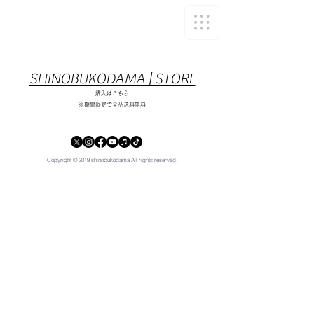
​SHINOBUKODAMA | STORE
​購入はこちら
※期間限定で全品送料無料
Copyright © 2019 shinobukodama All rights reserved.